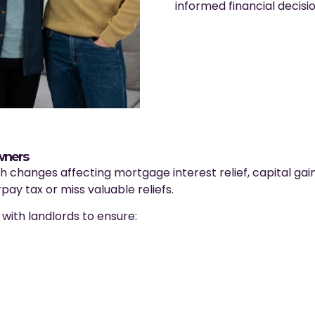
informed financial decisi
wners
th changes affecting mortgage interest relief, capital gai
pay tax or miss valuable reliefs.
ith landlords to ensure: