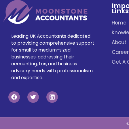
Impo
Links
Home
Knowle
Leading UK Accountants dedicated
About
to providing comprehensive support
for small to medium-sized
Career
businesses, addressing their
Get A 
accounting, tax, and business
advisory needs with professionalism
and expertise.
©