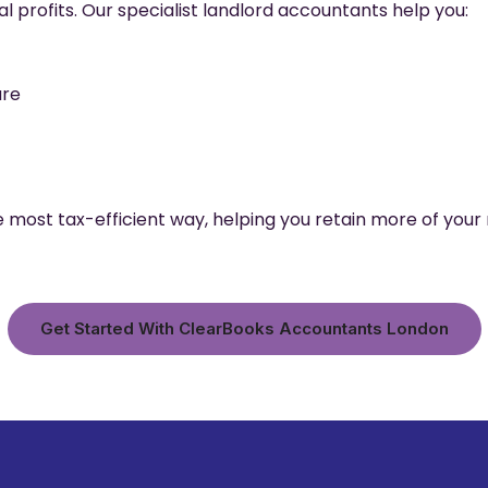
al profits. Our specialist landlord accountants help you:
ure
 most tax-efficient way, helping you retain more of your 
Get Started With ClearBooks Accountants London​