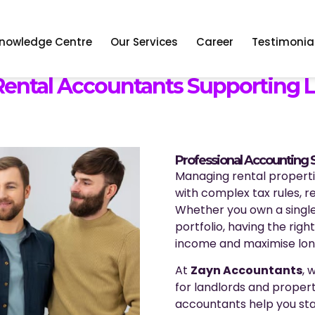
nowledge Centre
Our Services
Career
Testimonia
 Rental Accountants Supporting 
Professional Accounting S
Managing rental propertie
with complex tax rules, 
Whether you own a single
portfolio, having the righ
income and maximise lon
At
Zayn Accountants
, 
for landlords and propert
accountants help you st