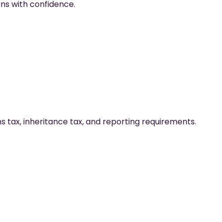
ons with confidence.
ns tax, inheritance tax, and reporting requirements.