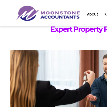
About
K
Expert Property