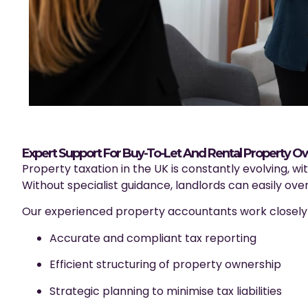
Expert Support For Buy-To-Let And Rental Property O
Property taxation in the UK is constantly evolving, wi
Without specialist guidance, landlords can easily over
Our experienced property accountants work closely w
Accurate and compliant tax reporting
Efficient structuring of property ownership
Strategic planning to minimise tax liabilities