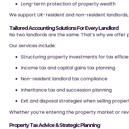
Long-term protection of property wealth
We support UK-resident and non-resident landlords, 
Tailored Accounting Solutions For Every Landlord
No two landlords are the same. That’s why we offer pe
Our services include:
Structuring property investments for tax effici
Income tax and capital gains tax planning
Non-resident landlord tax compliance
Inheritance tax and succession planning
Exit and disposal strategies when selling proper
Whether you’re entering the property market or revie
Property Tax Advice & Strategic Planning