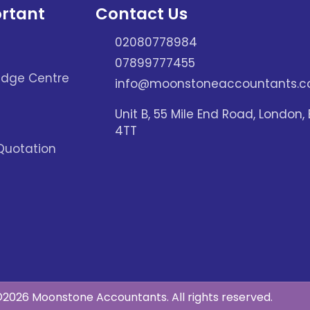
rtant
Contact Us
02080778984
07899777455
dge Centre
info@moonstoneaccountants.co
Unit B, 55 Mile End Road, London, 
4TT
Quotation
2026 Moonstone Accountants. All rights reserved.