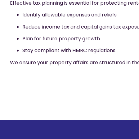
Effective tax planning is essential for protecting rent
Identify allowable expenses and reliefs
Reduce income tax and capital gains tax expos
Plan for future property growth
Stay compliant with HMRC regulations
We ensure your property affairs are structured in the