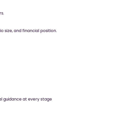
s.
size, and financial position.
al guidance at every stage