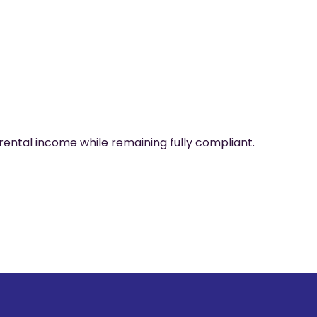
rental income while remaining fully compliant.