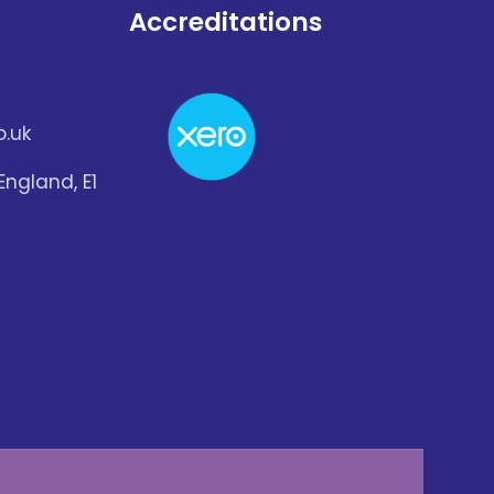
Accreditations
.uk
England, E1