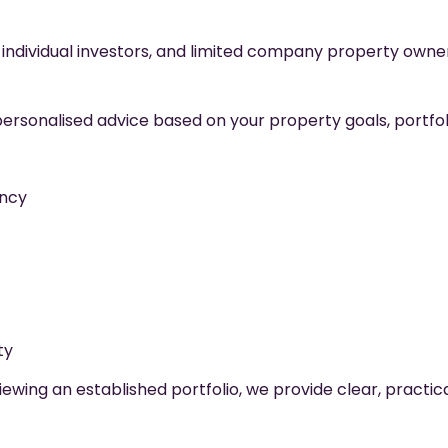
individual investors, and limited company property owner
rsonalised advice based on your property goals, portfolio 
ency
ty
wing an established portfolio, we provide clear, practic