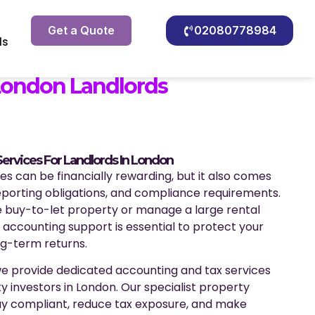
Get a Quote
02080778984
ls
London Landlords
ervices For Landlords In London
s can be financially rewarding, but it also comes
reporting obligations, and compliance requirements.
 buy-to-let property or manage a large rental
t accounting support is essential to protect your
g-term returns.
we provide dedicated accounting and tax services
y investors in London. Our specialist property
ay compliant, reduce tax exposure, and make