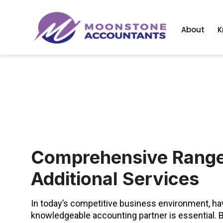
About
K
Comprehensive Range
Additional Services
In today’s competitive business environment, hav
knowledgeable accounting partner is essential. B