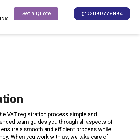
Get a Quote
02080778984
ials
ation
e VAT registration process simple and
ienced team guides you through all aspects of
 ensure a smooth and efficient process while
ency. When you work with us, we take care of