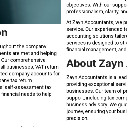
objectives. With our suppor
professionalism, clarity, a
At Zayn Accountants, we pri
on
service. Our experienced 
accounting solutions tailor
services is designed to st
roughout the company
financial management, and 
ements are met and helping
About Zayn
e. Our comprehensive
all businesses, VAT return
ited company accounts for
Zayn Accountants is a lead
any tax return
providing exceptional serv
rs’ self-assessment tax
businesses. Our team of pr
 financial needs to help
support, including tax comp
business advisory. We guid
journey, ensuring your busi
precision.