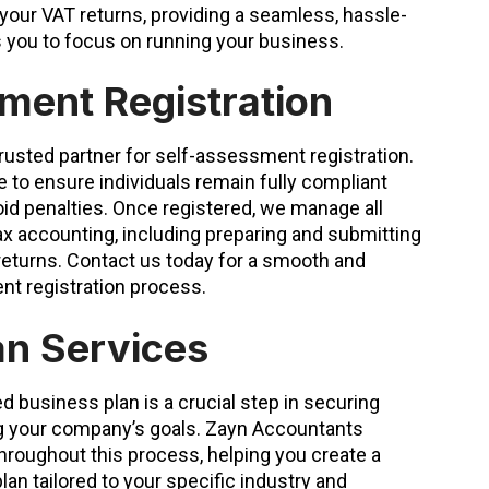
 your VAT returns, providing a seamless, hassle-
s you to focus on running your business.
ment Registration
rusted partner for self-assessment registration.
 to ensure individuals remain fully compliant
oid penalties. Once registered, we manage all
ax accounting, including preparing and submitting
eturns. Contact us today for a smooth and
t registration process.
an Services
d business plan is a crucial step in securing
ng your company’s goals. Zayn Accountants
hroughout this process, helping you create a
n tailored to your specific industry and