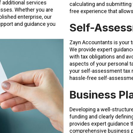
 additional services
calculating and submitting
nesses. Whether you are
free experience that allow
lished enterprise, our
support and guidance you
Self-Assess
Zayn Accountants is your t
We provide expert guidance
with tax obligations and av
aspects of your personal t
your self-assessment tax r
hassle-free self-assessmen
Business Pl
Developing a well-structure
funding and clearly defini
provides expert guidance t
comprehensive business pla