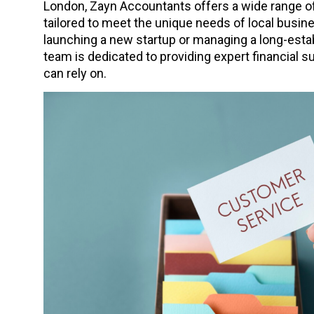
London, Zayn Accountants offers a wide range of
tailored to meet the unique needs of local busi
launching a new startup or managing a long-estab
team is dedicated to providing expert financial 
can rely on.