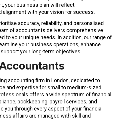
t, your business plan will reflect
nd alignment with your vision for success.
oritise accuracy, reliability, and personalised
team of accountants delivers comprehensive
ed to your unique needs. In addition, our range of
reamline your business operations, enhance
support your long-term objectives.
 Accountants
ing accounting firm in London, dedicated to
ice and expertise for small to medium-sized
ofessionals offers a wide spectrum of financial
liance, bookkeeping, payroll services, and
e you through every aspect of your financial
ness affairs are managed with skill and