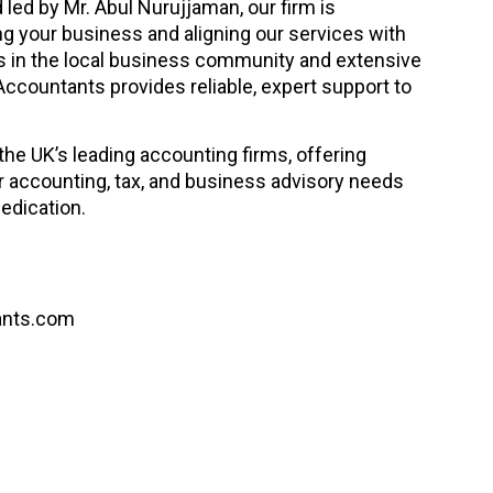
led by Mr. Abul Nurujjaman, our firm is
 your business and aligning our services with
ts in the local business community and extensive
Accountants provides reliable, expert support to
he UK’s leading accounting firms, offering
 accounting, tax, and business advisory needs
edication.
ants.com