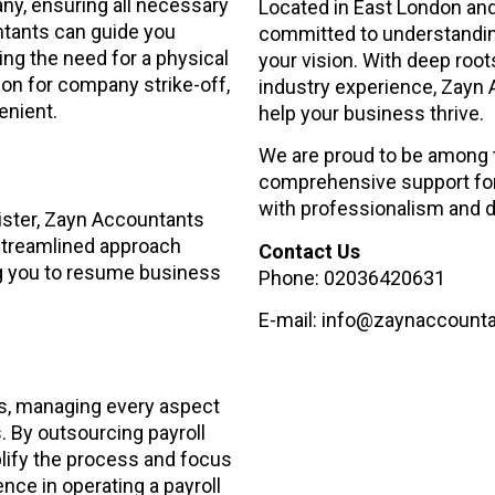
any, ensuring all necessary
Located in East London and 
tants can guide you
committed to understanding
ing the need for a physical
your vision. With deep roo
tion for company strike-off,
industry experience, Zayn 
enient.
help your business thrive.
We are proud to be among t
comprehensive support for
with professionalism and d
ister, Zayn Accountants
r streamlined approach
Contact Us
ng you to resume business
Phone: 02036420631
E-mail: info@zaynaccount
es, managing every aspect
. By outsourcing payroll
ify the process and focus
nce in operating a payroll