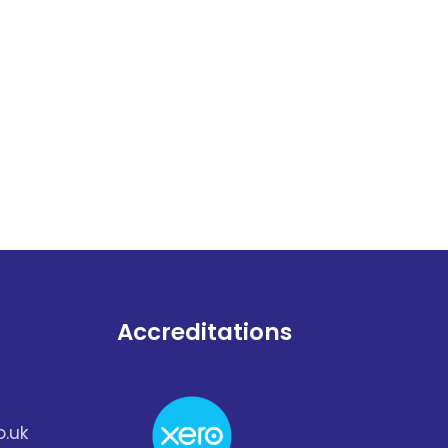
Accreditations
.uk