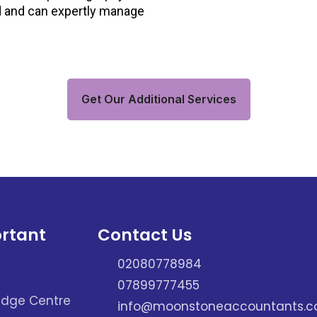
d and can expertly manage
Get Our Additional Services
rtant
Contact Us
02080778984
07899777455
dge Centre
info@moonstoneaccountants.co