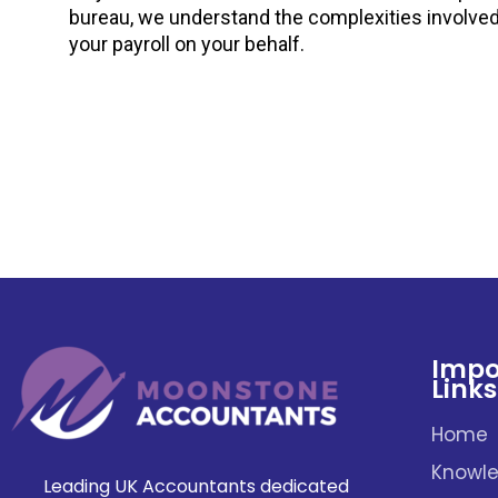
bureau, we understand the complexities involve
your payroll on your behalf.
Impo
Links
Home
Knowle
Leading UK Accountants dedicated