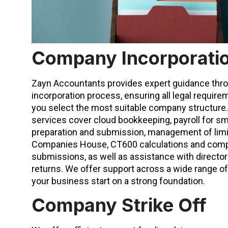
Company Incorporati
Zayn Accountants provides expert guidance th
incorporation process, ensuring all legal requir
you select the most suitable company structur
services cover cloud bookkeeping, payroll for sm
preparation and submission, management of lim
Companies House, CT600 calculations and comp
submissions, as well as assistance with directo
returns. We offer support across a wide range of
your business start on a strong foundation.
Company Strike Off