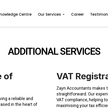
nowledge Centre
Our Services
Career
Testimon
ADDITIONAL SERVICES
 of
VAT Registr
Zayn Accountants makes th
straightforward. Our exper
ing a reliable and
VAT compliance, helping to
ased in the heart of
maximising your tax effici