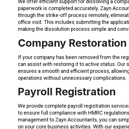
We offer efficient support for dissolving a comp
paperwork is completed accurately. Zayn Accoun
through the strike-off process remotely, eliminat
office visit. This includes submitting the applica
making the dissolution process simple and conv
Company Restoration
If your company has been removed from the reg
can assist with restoring it to active status. Ou
ensures a smooth and efficient process, allowi
operations without unnecessary complications.
Payroll Registration
We provide complete payroll registration servic
to ensure full compliance with HMRC regulations
management to Zayn Accountants, you can simpl
on your core business activities. With our experie