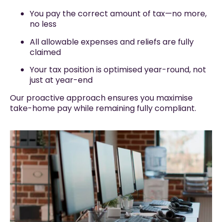
You pay the correct amount of tax—no more,
no less
All allowable expenses and reliefs are fully
claimed
Your tax position is optimised year-round, not
just at year-end
Our proactive approach ensures you maximise
take-home pay while remaining fully compliant.