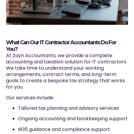
What Can Our IT Contractor Accountants Do For
You?
At Zayn Accountants, we provide a complete
accounting and taxation solution for IT contractors.
We take time to understand your working
arrangements, contract terms, and long-term
goals to create a bespoke tax strategy that works
for you.
Our services include:
Tailored tax planning and advisory services
Ongoing accounting and bookkeeping support
IR35 guidance and compliance support