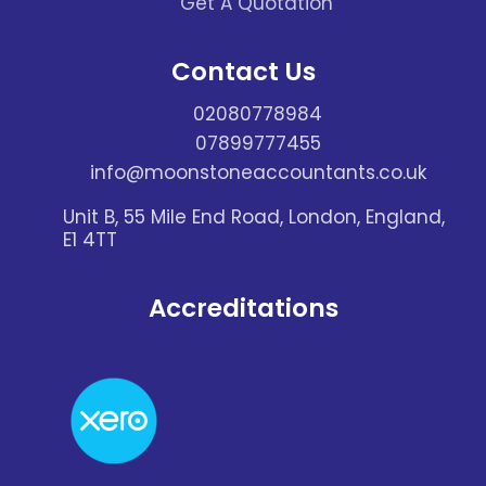
Get A Quotation
Contact Us
02080778984
07899777455
info@moonstoneaccountants.co.uk
Unit B, 55 Mile End Road, London, England,
E1 4TT
Accreditations