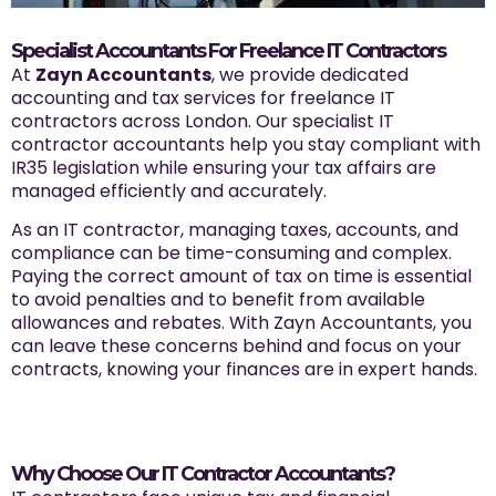
Specialist Accountants For Freelance IT Contractors
At
Zayn Accountants
, we provide dedicated
accounting and tax services for freelance IT
contractors across London. Our specialist IT
contractor accountants help you stay compliant with
IR35 legislation while ensuring your tax affairs are
managed efficiently and accurately.
As an IT contractor, managing taxes, accounts, and
compliance can be time-consuming and complex.
Paying the correct amount of tax on time is essential
to avoid penalties and to benefit from available
allowances and rebates. With Zayn Accountants, you
can leave these concerns behind and focus on your
contracts, knowing your finances are in expert hands.
Why Choose Our IT Contractor Accountants?