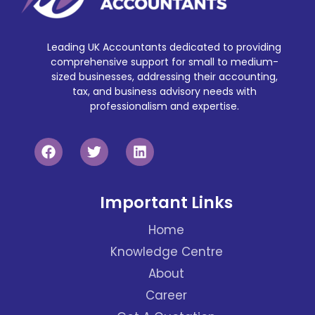
Leading UK Accountants dedicated to providing
comprehensive support for small to medium-
sized businesses, addressing their accounting,
tax, and business advisory needs with
professionalism and expertise.
Important Links
Home
Knowledge Centre
About
Career