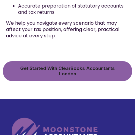
Accurate preparation of statutory accounts
and tax returns
We help you navigate every scenario that may
affect your tax position, offering clear, practical
advice at every step.
Get Started With ClearBooks Accountants
London​