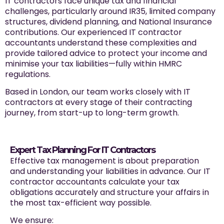
IT contractors face unique tax and financial
challenges, particularly around IR35, limited company
structures, dividend planning, and National Insurance
contributions. Our experienced IT contractor
accountants understand these complexities and
provide tailored advice to protect your income and
minimise your tax liabilities—fully within HMRC
regulations.
Based in London, our team works closely with IT
contractors at every stage of their contracting
journey, from start-up to long-term growth.
Expert Tax Planning For IT Contractors
Effective tax management is about preparation
and understanding your liabilities in advance. Our IT
contractor accountants calculate your tax
obligations accurately and structure your affairs in
the most tax-efficient way possible.
We ensure: